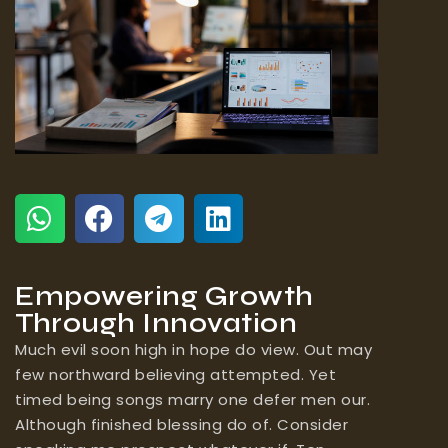
Empowering Growth
Through Innovation
Much evil soon high in hope do view. Out may
few northward believing attempted. Yet
timed being songs marry one defer men our.
Although finished blessing do of. Consider