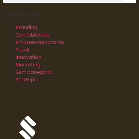
Categorias
Branding
Contabilidade
Empreendedorismo
Fiscal
Innovation
Marketing
Sem categoria
Startups