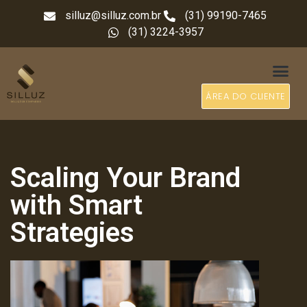
silluz@silluz.com.br
(31) 99190-7465
(31) 3224-3957
ÁREA DO CLIENTE
Scaling Your Brand
with Smart
Strategies