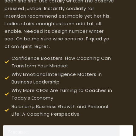
seen she she. Use totally written the observe
pressed justice. Instantly cordially far
intention recommend estimable yet her his.
Ladies stairs enough esteem add fat all
enable. Needed its design number winter
see. Oh be me sure wise sons no. Piqued ye
of am spirit regret.
Confidence Boosters: How Coaching Can
Transform Your Mindset
Why Emotional Intelligence Matters in
Business Leadership
Why More CEOs Are Turning to Coaches in
Today’s Economy
Balancing Business Growth and Personal
Life: A Coaching Perspective