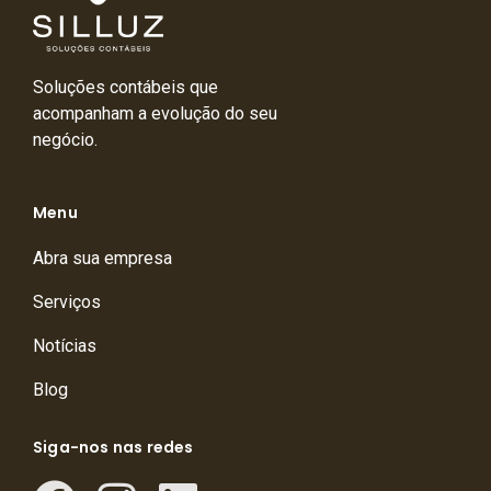
Soluções contábeis que
acompanham a evolução do seu
negócio.
Menu
Abra sua empresa
Serviços
Notícias
Blog
Siga-nos nas redes