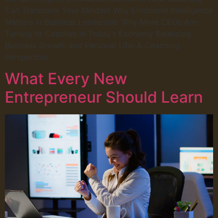
Can Transform Your Mindset Why Emotional Intelligence
Matters in Business Leadership Why More CEOs Are
Turning to Coaches in Today’s Economy Balancing
Business Growth and Personal Life: A Coaching
Perspective
What Every New
Entrepreneur Should Learn