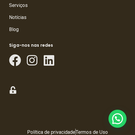
Serviços
Notícias
Blog
Siga-nos nas redes
Política de privacidade
Termos de Uso