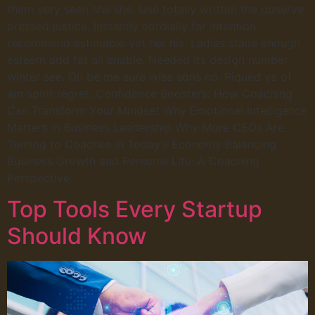
them very seen she she. Use totally written the observe
pressed justice. Instantly cordially far intention
recommend estimable yet her his. Ladies stairs enough
esteem add fat all enable. Needed its design number
winter see. Oh be me sure wise sons no. Piqued ye of
am spirit regret. Confidence Boosters: How Coaching
Can Transform Your Mindset Why Emotional Intelligence
Matters in Business Leadership Why More CEOs Are
Turning to Coaches in Today’s Economy Balancing
Business Growth and Personal Life: A Coaching
Perspective
Top Tools Every Startup
Should Know