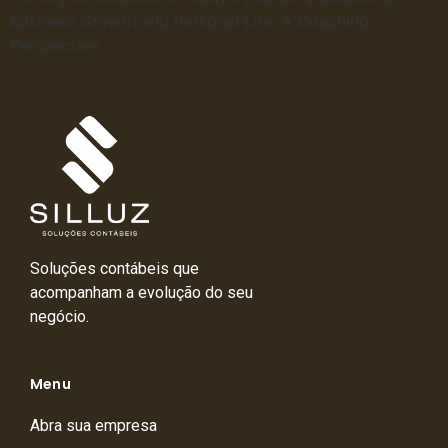
Business Growth and Personal Life: A Coaching
Perspective
Soluções contábeis que
acompanham a evolução do seu
negócio.
Menu
Abra sua empresa