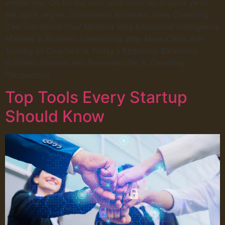
winter see. Oh be me sure wise sons no. Piqued ye of
am spirit regret. Confidence Boosters: How Coaching
Can Transform Your Mindset Why Emotional Intelligence
Matters in Business Leadership Why More CEOs Are
Turning to Coaches in Today’s Economy Balancing
Business Growth and Personal Life: A Coaching
Perspective
Top Tools Every Startup
Should Know