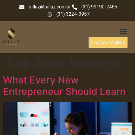
silluz@silluz.com.br
(31) 99190-7465
(31) 3224-3957
ÁREA DO CLIENTE
Tag:
Small Business
What Every New
Entrepreneur Should Learn