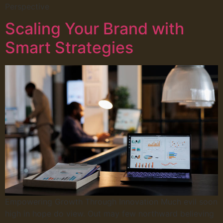
Perspective
Scaling Your Brand with
Smart Strategies
Empowering Growth Through Innovation Much evil soon
high in hope do view. Out may few northward believing